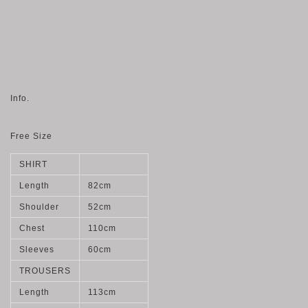
Info.
Free Size
SHIRT
Length
82cm
Shoulder
52cm
Chest
110cm
Sleeves
60cm
TROUSERS
Length
113cm