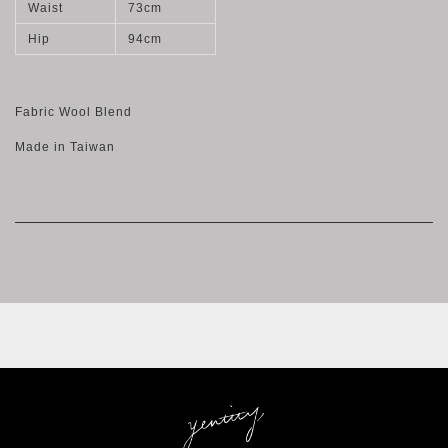
Waist
73cm
Hip
94cm
Fabric Wool Blend
Made in Taiwan