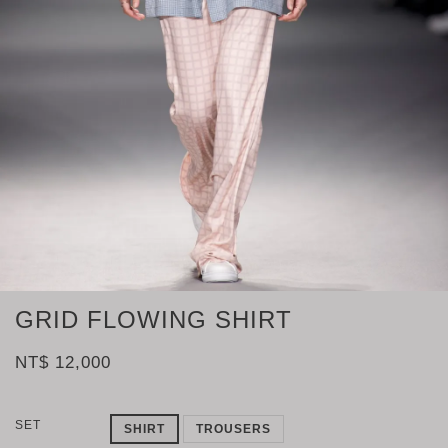
GRID FLOWING SHIRT
NT$ 12,000
SET
SHIRT
TROUSERS