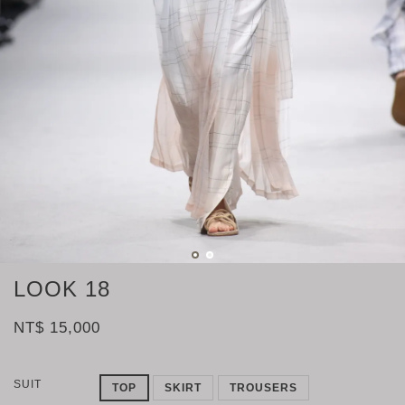
LOOK 18
NT$ 15,000
SUIT
TOP
SKIRT
TROUSERS