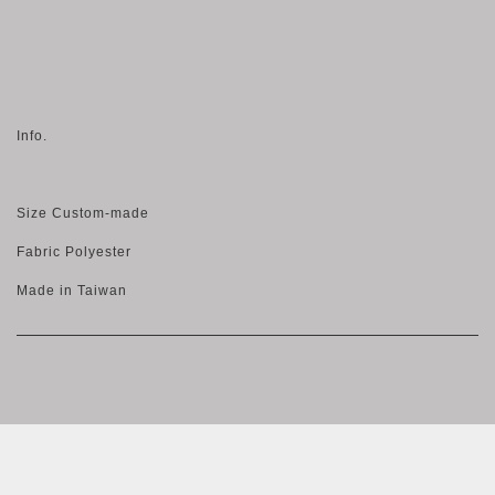
Info.
Size Custom-made
Fabric Polyester
Made in Taiwan