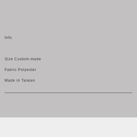
Info.
Size Custom-made
Fabric Polyester
Made in Taiwan