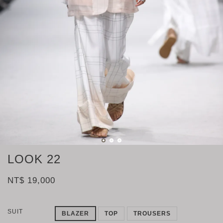
LOOK 22
NT$ 19,000
SUIT
BLAZER
TOP
TROUSERS